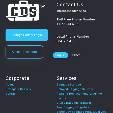
Contact Us
info@cdsbaggage.ca
Toll Free Phone Number
1-877-244-6001
Storage Partner Login
Local Phone Number
604-303-4500
Airline Dashboard
English
French
Corporate
Services
About
Baggage Storage
Storage & Delivery
Delayed Baggage Delivery
Contact
Repair & Replacement for Airline
Clients
Cruise Baggage Transfer
Tour Baggage Logistics
Same Day Baggage Pickup/Delivery