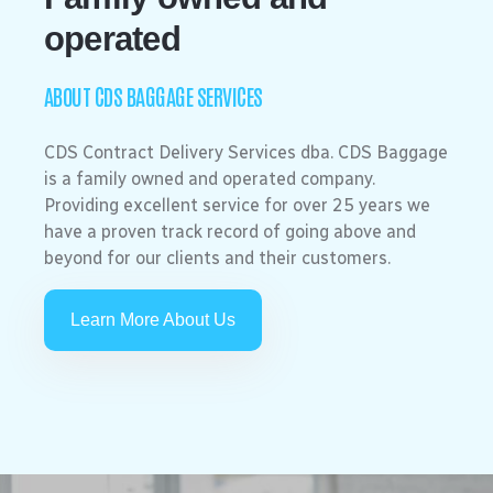
operated
ABOUT CDS BAGGAGE SERVICES
CDS Contract Delivery Services dba. CDS Baggage
is a family owned and operated company.
Providing excellent service for over 25 years we
have a proven track record of going above and
beyond for our clients and their customers.
Learn More About Us