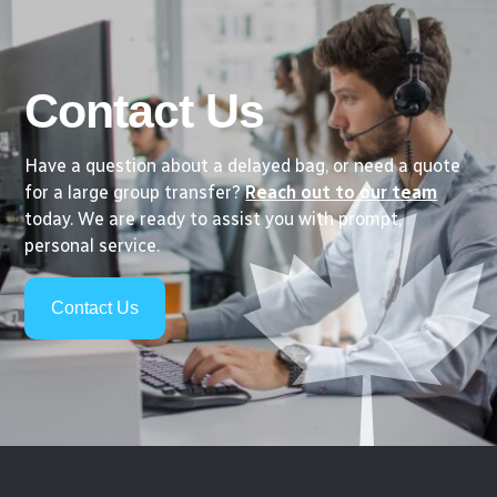
Contact Us
Have a question about a delayed bag, or need a quote
for a large group transfer?
Reach out to our team
today. We are ready to assist you with prompt,
personal service.
Contact Us