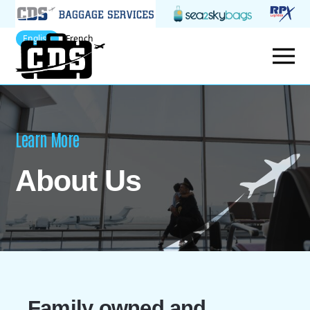
English
French
Learn More
About Us
Family owned and